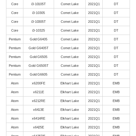
Core
i3-10105T
Comet Lake
2021Q1
DT
Core
i3-10305
Comet Lake
2021Q1
DT
Core
i3-10305T
Comet Lake
2021Q1
DT
Core
i3-10325
Comet Lake
2021Q1
DT
Pentium
Gold G6405
Comet Lake
2021Q1
DT
Pentium
Gold G6405T
Comet Lake
2021Q1
DT
Pentium
Gold G6505
Comet Lake
2021Q1
DT
Pentium
Gold G6505T
Comet Lake
2021Q1
DT
Pentium
Gold G6605
Comet Lake
2021Q1
DT
Atom
x6200FE
Elkhart Lake
2021Q1
EMB
Atom
x6211E
Elkhart Lake
2021Q1
EMB
Atom
x6212RE
Elkhart Lake
2021Q1
EMB
Atom
x6413E
Elkhart Lake
2021Q1
EMB
Atom
x6414RE
Elkhart Lake
2021Q1
EMB
Atom
x6425E
Elkhart Lake
2021Q1
EMB