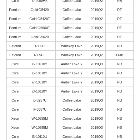
Core
i9-9980HK
Coffee Lake
2019Q2
NB
Pentium
Gold G5420
Coffee Lake
2019Q2
DT
Pentium
Gold G5420T
Coffee Lake
2019Q2
DT
Pentium
Gold G5600T
Coffee Lake
2019Q2
DT
Pentium
Gold G5620
Coffee Lake
2019Q2
DT
Celeron
4305U
Whiskey Lake
2019Q2
NB
Celeron
4305UE
Whiskey Lake
2019Q2
EMB
Core
i5-10210Y
Amber Lake Y
2019Q3
NB
Core
i5-10310Y
Amber Lake Y
2019Q3
NB
Core
i7-10510Y
Amber Lake Y
2019Q3
NB
Core
i3-10110Y
Amber Lake Y
2019Q3
NB
Core
i5-8257U
Coffee Lake
2019Q3
NB
Core
i7-8557U
Coffee Lake
2019Q3
NB
Xeon
W-10855M
Comet Lake
2019Q3
NB
Xeon
W-10885M
Comet Lake
2019Q3
NB
Core
i3-10110U
Comet Lake
2019Q3
NB