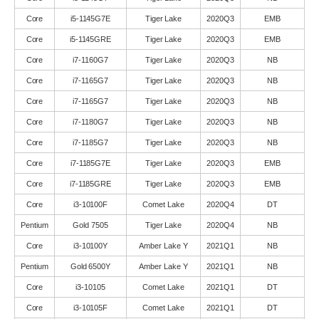
Core
i5-1145G7E
Tiger Lake
2020Q3
EMB
Core
i5-1145GRE
Tiger Lake
2020Q3
EMB
Core
i7-1160G7
Tiger Lake
2020Q3
NB
Core
i7-1165G7
Tiger Lake
2020Q3
NB
Core
i7-1165G7
Tiger Lake
2020Q3
NB
Core
i7-1180G7
Tiger Lake
2020Q3
NB
Core
i7-1185G7
Tiger Lake
2020Q3
NB
Core
i7-1185G7E
Tiger Lake
2020Q3
EMB
Core
i7-1185GRE
Tiger Lake
2020Q3
EMB
Core
i3-10100F
Comet Lake
2020Q4
DT
Pentium
Gold 7505
Tiger Lake
2020Q4
NB
Core
i3-10100Y
Amber Lake Y
2021Q1
NB
Pentium
Gold 6500Y
Amber Lake Y
2021Q1
NB
Core
i3-10105
Comet Lake
2021Q1
DT
Core
i3-10105F
Comet Lake
2021Q1
DT