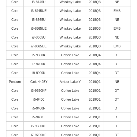
Core
i3-8145U
Whiskey Lake
2018Q3
NB
Core
i3-8145UE
Whiskey Lake
2018Q3
EMB
Core
i5-8365U
Whiskey Lake
2018Q3
NB
Core
i5-8365UE
Whiskey Lake
2018Q3
EMB
Core
i7-8665U
Whiskey Lake
2018Q3
NB
Core
i7-8665UE
Whiskey Lake
2018Q3
EMB
Core
i5-9600K
Coffee Lake
2018Q4
DT
Core
i7-9700K
Coffee Lake
2018Q4
DT
Core
i9-9900K
Coffee Lake
2018Q4
DT
Pentium
Gold 4425Y
Amber Lake Y
2019Q1
NB
Core
i3-9350KF
Coffee Lake
2019Q1
DT
Core
i5-9400
Coffee Lake
2019Q1
DT
Core
i5-9400F
Coffee Lake
2019Q1
DT
Core
i5-9400T
Coffee Lake
2019Q1
DT
Core
i5-9600KF
Coffee Lake
2019Q1
DT
Core
i7-9700KF
Coffee Lake
2019Q1
DT