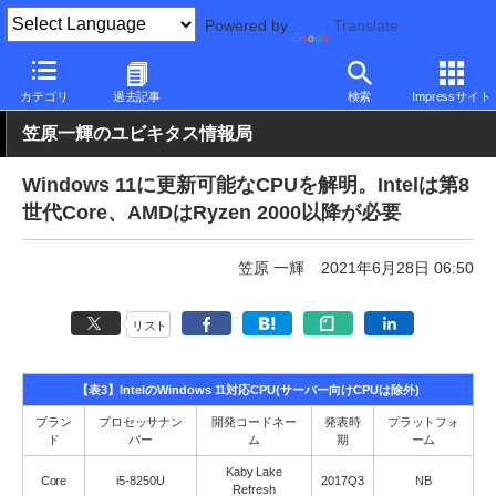
Powered by
Translate
PC Watch
ソフトウェア/アプリ
Windows
新バージョン
カテゴリ
過去記事
検索
Impressサイト
笠原一輝のユビキタス情報局
Windows 11に更新可能なCPUを解明。Intelは第8
世代Core、AMDはRyzen 2000以降が必要
笠原 一輝
2021年6月28日 06:50
リスト
【表3】IntelのWindows 11対応CPU(サーバー向けCPUは除外)
ブラン
プロセッサナン
開発コードネー
発表時
プラットフォ
ド
バー
ム
期
ーム
Kaby Lake
Core
i5-8250U
2017Q3
NB
Refresh