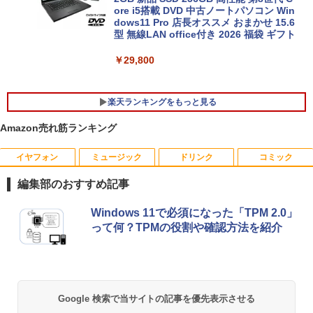
ore i5搭載 DVD 中古ノートパソコン Win
dows11 Pro 店長オススメ おまかせ 15.6
型 無線LAN office付き 2026 福袋 ギフト
￥29,800
楽天ランキングをもっと見る
Amazon売れ筋ランキング
イヤフォン
ミュージック
ドリンク
コミック
「3500U/4300Uより速い」 NiPoGi ミニ
【中古良品】【安心保証】Princeton 21.
ちいかわ なんか小さくてかわいいやつ
1
1
1
pc Ryzen Embedded R2544初登場 8G
5型ワイドカラー液晶ディスプレイ PTF
（7）なんか飛び出ていろいろ貼れるフォ
編集部のおすすめ記事
B+256GB 4TB拡張可 mini pc Windows
WDE-22W / PTFBDE-22W ブラック/ ホ
トアルバム付き特装版 （講談社キャラク
11 Pro 動作より高速 4K×3画面出力 ミニ
ワイト色 スピーカー搭載 プリンストン
ターズA） [ ナガノ ]
Anker Soundcore P40i オフホワイト
BRUCE WAYNE feat. Flo Milli, ATL Jacob
【Amazon.co.jp限定】 い・ろ・は・す 2L P
薬屋のひとりごと 17巻 (デジタル版ビッグガ
パソコン HDMI2.0+DP1.4 静音性 小型pc
Windows 11で必須になった「TPM 2.0」
[Explicit]
ET ラベルレス ×8本
ンガンコミックス)
豊富な端子Type-C USB3.2 有線LAN WI
￥4,050
￥3,630
って何？TPMの役割や確認方法を紹介
￥7,990
FI5/BT4.2 省電力 オフィス/学習向け P2
￥250
￥1,112
￥770
￥33,800
【タッチ式選べる 携帯式】モバイルモニ
100日後に英語がものになる1日10分 ネ
2
2
ター 14インチ フルHD IPSパネル 非光沢
イティブ英語書き写し [ ブレット・リン
Anker Soundcore P31i ブラック
BRUCE WAYNE feat. Flo Milli, ATL Jacob
by Amazon 天然水 ラベルレス 500ml ×24本
異世界居酒屋「のぶ」(22) (角川コミックス・
Google 検索で当サイトの記事を優先表示させる
タッチ式/非タッチ式選択可能 Type-C対
ゼイ ]
[Explicit]
富士山の天然水 バナジウム含有 水 ミネラル
エース)
【全商品10%OFF+P5倍】Dell OptiPlex
応 HDMI VESA対応 モニター 持ち運び