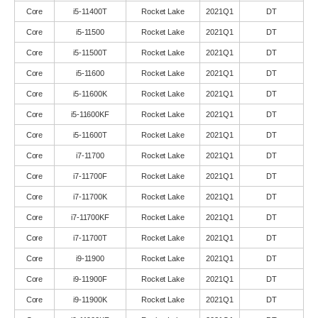
Core
i5-11400T
Rocket Lake
2021Q1
DT
Core
i5-11500
Rocket Lake
2021Q1
DT
Core
i5-11500T
Rocket Lake
2021Q1
DT
Core
i5-11600
Rocket Lake
2021Q1
DT
Core
i5-11600K
Rocket Lake
2021Q1
DT
Core
i5-11600KF
Rocket Lake
2021Q1
DT
Core
i5-11600T
Rocket Lake
2021Q1
DT
Core
i7-11700
Rocket Lake
2021Q1
DT
Core
i7-11700F
Rocket Lake
2021Q1
DT
Core
i7-11700K
Rocket Lake
2021Q1
DT
Core
i7-11700KF
Rocket Lake
2021Q1
DT
Core
i7-11700T
Rocket Lake
2021Q1
DT
Core
i9-11900
Rocket Lake
2021Q1
DT
Core
i9-11900F
Rocket Lake
2021Q1
DT
Core
i9-11900K
Rocket Lake
2021Q1
DT