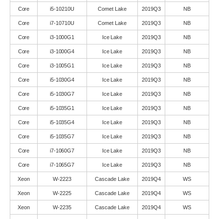
Core
i5-10210U
Comet Lake
2019Q3
NB
Core
i7-10710U
Comet Lake
2019Q3
NB
Core
i3-1000G1
Ice Lake
2019Q3
NB
Core
i3-1000G4
Ice Lake
2019Q3
NB
Core
i3-1005G1
Ice Lake
2019Q3
NB
Core
i5-1030G4
Ice Lake
2019Q3
NB
Core
i5-1030G7
Ice Lake
2019Q3
NB
Core
i5-1035G1
Ice Lake
2019Q3
NB
Core
i5-1035G4
Ice Lake
2019Q3
NB
Core
i5-1035G7
Ice Lake
2019Q3
NB
Core
i7-1060G7
Ice Lake
2019Q3
NB
Core
i7-1065G7
Ice Lake
2019Q3
NB
Xeon
W-2223
Cascade Lake
2019Q4
WS
Xeon
W-2225
Cascade Lake
2019Q4
WS
Xeon
W-2235
Cascade Lake
2019Q4
WS