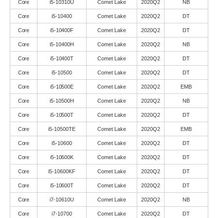
Core
i5-10310U
Comet Lake
2020Q2
NB
Core
i5-10400
Comet Lake
2020Q2
DT
Core
i5-10400F
Comet Lake
2020Q2
DT
Core
i5-10400H
Comet Lake
2020Q2
NB
Core
i5-10400T
Comet Lake
2020Q2
DT
Core
i5-10500
Comet Lake
2020Q2
DT
Core
i5-10500E
Comet Lake
2020Q2
EMB
Core
i5-10500H
Comet Lake
2020Q2
NB
Core
i5-10500T
Comet Lake
2020Q2
DT
Core
i5-10500TE
Comet Lake
2020Q2
EMB
Core
i5-10600
Comet Lake
2020Q2
DT
Core
i5-10600K
Comet Lake
2020Q2
DT
Core
i5-10600KF
Comet Lake
2020Q2
DT
Core
i5-10600T
Comet Lake
2020Q2
DT
Core
i7-10610U
Comet Lake
2020Q2
NB
Core
i7-10700
Comet Lake
2020Q2
DT