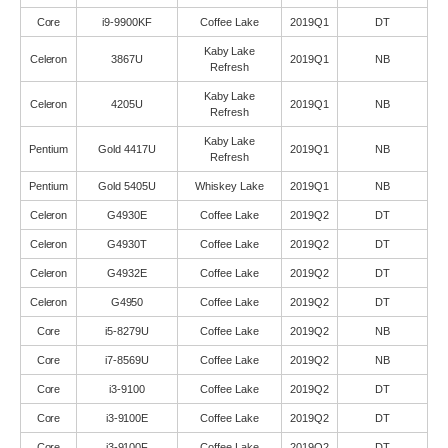
Core
i9-9900KF
Coffee Lake
2019Q1
DT
Kaby Lake
Celeron
3867U
2019Q1
NB
Refresh
Kaby Lake
Celeron
4205U
2019Q1
NB
Refresh
Kaby Lake
Pentium
Gold 4417U
2019Q1
NB
Refresh
Pentium
Gold 5405U
Whiskey Lake
2019Q1
NB
Celeron
G4930E
Coffee Lake
2019Q2
DT
Celeron
G4930T
Coffee Lake
2019Q2
DT
Celeron
G4932E
Coffee Lake
2019Q2
DT
Celeron
G4950
Coffee Lake
2019Q2
DT
Core
i5-8279U
Coffee Lake
2019Q2
NB
Core
i7-8569U
Coffee Lake
2019Q2
NB
Core
i3-9100
Coffee Lake
2019Q2
DT
Core
i3-9100E
Coffee Lake
2019Q2
DT
Core
i3-9100F
Coffee Lake
2019Q2
DT