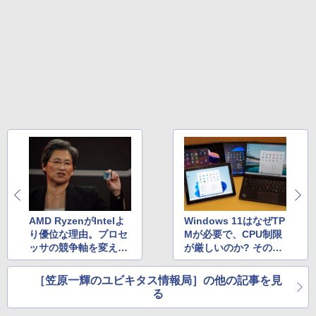
Core i5-6500 i5 i7-14700F｜ SSD 256G
リング ANC 36時間再生
￥11,980
B～2TB｜メモリ 8～64GB DDR4/5｜ デ
スクトップPC 2年保証 激安 高性能 ゲー
￥3,480
ム 本体のみ PC 高スペッ 初期設定済み
【2026年最新改良版・高級金属製】【タ
5
￥45,700
ッチ選択】モバイルモニター 15.6インチ
タッチパネル ワイヤレス接続 電池内蔵
自立スタンド モバイルモニター スタンド
ゲーミングモニター 1080PフルHD 高画
【中古】初心者も安心！おまかせゲーミ
質 デュアルモニター サブモニター ポー
5
ングセット SILVER 中古デスクトップPC
タブルモニター 選べる9パータン
eスポーツ入門 Geforce GT1030搭載！
Win11 Office 24型液晶 ゲーミングキー
￥14,580
ボード・マウス[8世代 Corei5 8GB SSD2
56GB]：良品
￥65,980
AMD RyzenがIntelよ
Windows 11はなぜTP
り優位な理由。プロセ
Mが必要で、CPU制限
ッサの競争軸を変えて
が厳しいのか? その理
いく「3Dパッケージン
由を詳しく説明
グ技術」とは？
［笠原一輝のユビキタス情報局］の他の記事を見
る