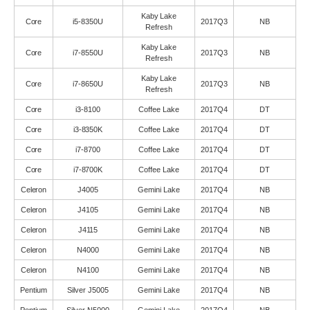
Kaby Lake
Core
i5-8350U
2017Q3
NB
Refresh
Kaby Lake
Core
i7-8550U
2017Q3
NB
Refresh
Kaby Lake
Core
i7-8650U
2017Q3
NB
Refresh
Core
i3-8100
Coffee Lake
2017Q4
DT
Core
i3-8350K
Coffee Lake
2017Q4
DT
Core
i7-8700
Coffee Lake
2017Q4
DT
Core
i7-8700K
Coffee Lake
2017Q4
DT
Celeron
J4005
Gemini Lake
2017Q4
NB
Celeron
J4105
Gemini Lake
2017Q4
NB
Celeron
J4115
Gemini Lake
2017Q4
NB
Celeron
N4000
Gemini Lake
2017Q4
NB
Celeron
N4100
Gemini Lake
2017Q4
NB
Pentium
Silver J5005
Gemini Lake
2017Q4
NB