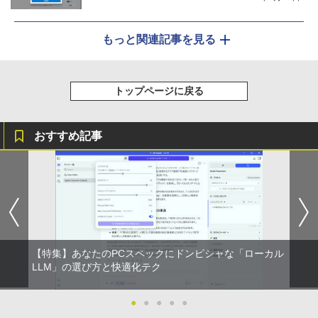
もっと関連記事を見る
トップページに戻る
おすすめ記事
【特集】あなたのPCスペックにドンピシャな「ローカル
LLM」の選び方と快適化テク
●
●
●
●
●