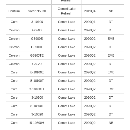
Refresh
Gemini Lake
Pentium
Silver N5030
2019Q4
NB
Refresh
Core
i3-10100
Comet Lake
2020Q1
DT
Celeron
G5900
Comet Lake
2020Q2
DT
Celeron
G5900E
Comet Lake
2020Q2
EMB
Celeron
G5900T
Comet Lake
2020Q2
DT
Celeron
G5900TE
Comet Lake
2020Q2
EMB
Celeron
G5920
Comet Lake
2020Q2
DT
Core
i3-10100E
Comet Lake
2020Q2
EMB
Core
i3-10100T
Comet Lake
2020Q2
DT
Core
i3-10100TE
Comet Lake
2020Q2
EMB
Core
i3-10300
Comet Lake
2020Q2
DT
Core
i3-10300T
Comet Lake
2020Q2
DT
Core
i3-10320
Comet Lake
2020Q2
DT
Core
i5-10300H
Comet Lake
2020Q2
NB