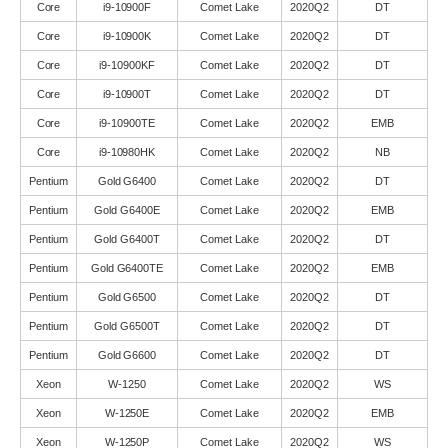
Core
i9-10900F
Comet Lake
2020Q2
DT
Core
i9-10900K
Comet Lake
2020Q2
DT
Core
i9-10900KF
Comet Lake
2020Q2
DT
Core
i9-10900T
Comet Lake
2020Q2
DT
Core
i9-10900TE
Comet Lake
2020Q2
EMB
Core
i9-10980HK
Comet Lake
2020Q2
NB
Pentium
Gold G6400
Comet Lake
2020Q2
DT
Pentium
Gold G6400E
Comet Lake
2020Q2
EMB
Pentium
Gold G6400T
Comet Lake
2020Q2
DT
Pentium
Gold G6400TE
Comet Lake
2020Q2
EMB
Pentium
Gold G6500
Comet Lake
2020Q2
DT
Pentium
Gold G6500T
Comet Lake
2020Q2
DT
Pentium
Gold G6600
Comet Lake
2020Q2
DT
Xeon
W-1250
Comet Lake
2020Q2
WS
Xeon
W-1250E
Comet Lake
2020Q2
EMB
Xeon
W-1250P
Comet Lake
2020Q2
WS