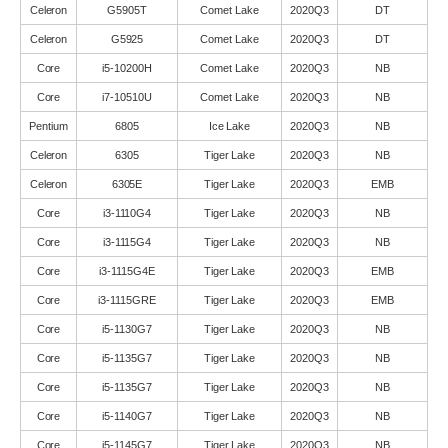
Celeron
G5905T
Comet Lake
2020Q3
DT
Celeron
G5925
Comet Lake
2020Q3
DT
Core
i5-10200H
Comet Lake
2020Q3
NB
Core
i7-10510U
Comet Lake
2020Q3
NB
Pentium
6805
Ice Lake
2020Q3
NB
Celeron
6305
Tiger Lake
2020Q3
NB
Celeron
6305E
Tiger Lake
2020Q3
EMB
Core
i3-1110G4
Tiger Lake
2020Q3
NB
Core
i3-1115G4
Tiger Lake
2020Q3
NB
Core
i3-1115G4E
Tiger Lake
2020Q3
EMB
Core
i3-1115GRE
Tiger Lake
2020Q3
EMB
Core
i5-1130G7
Tiger Lake
2020Q3
NB
Core
i5-1135G7
Tiger Lake
2020Q3
NB
Core
i5-1135G7
Tiger Lake
2020Q3
NB
Core
i5-1140G7
Tiger Lake
2020Q3
NB
Core
i5-1145G7
Tiger Lake
2020Q3
NB