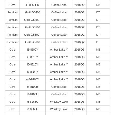
Core
i9-8950HK
Coffee Lake
2018Q2
NB
Pentium
Gold G5400
Coffee Lake
2018Q2
DT
Pentium
Gold G5400T
Coffee Lake
2018Q2
DT
Pentium
Gold G5500
Coffee Lake
2018Q2
DT
Pentium
Gold G5500T
Coffee Lake
2018Q2
DT
Pentium
Gold G5600
Coffee Lake
2018Q2
DT
Core
i5-8200Y
Amber Lake Y
2018Q3
NB
Core
i5-8210Y
Amber Lake Y
2018Q3
NB
Core
i5-8310Y
Amber Lake Y
2018Q3
NB
Core
i7-8500Y
Amber Lake Y
2018Q3
NB
Core
m3-8100Y
Amber Lake Y
2018Q3
NB
Core
i3-8100B
Coffee Lake
2018Q3
NB
Core
i3-8100H
Coffee Lake
2018Q3
NB
Core
i5-8265U
Whiskey Lake
2018Q3
NB
Core
i7-8565U
Whiskey Lake
2018Q3
NB