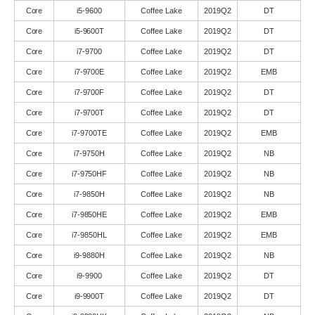
Core
i5-9600
Coffee Lake
2019Q2
DT
Core
i5-9600T
Coffee Lake
2019Q2
DT
Core
i7-9700
Coffee Lake
2019Q2
DT
Core
i7-9700E
Coffee Lake
2019Q2
EMB
Core
i7-9700F
Coffee Lake
2019Q2
DT
Core
i7-9700T
Coffee Lake
2019Q2
DT
Core
i7-9700TE
Coffee Lake
2019Q2
EMB
Core
i7-9750H
Coffee Lake
2019Q2
NB
Core
i7-9750HF
Coffee Lake
2019Q2
NB
Core
i7-9850H
Coffee Lake
2019Q2
NB
Core
i7-9850HE
Coffee Lake
2019Q2
EMB
Core
i7-9850HL
Coffee Lake
2019Q2
EMB
Core
i9-9880H
Coffee Lake
2019Q2
NB
Core
i9-9900
Coffee Lake
2019Q2
DT
Core
i9-9900T
Coffee Lake
2019Q2
DT