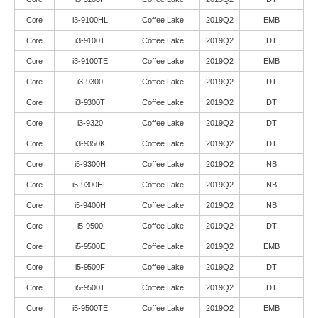
Core
i3-9100HL
Coffee Lake
2019Q2
EMB
Core
i3-9100T
Coffee Lake
2019Q2
DT
Core
i3-9100TE
Coffee Lake
2019Q2
EMB
Core
i3-9300
Coffee Lake
2019Q2
DT
Core
i3-9300T
Coffee Lake
2019Q2
DT
Core
i3-9320
Coffee Lake
2019Q2
DT
Core
i3-9350K
Coffee Lake
2019Q2
DT
Core
i5-9300H
Coffee Lake
2019Q2
NB
Core
i5-9300HF
Coffee Lake
2019Q2
NB
Core
i5-9400H
Coffee Lake
2019Q2
NB
Core
i5-9500
Coffee Lake
2019Q2
DT
Core
i5-9500E
Coffee Lake
2019Q2
EMB
Core
i5-9500F
Coffee Lake
2019Q2
DT
Core
i5-9500T
Coffee Lake
2019Q2
DT
Core
i5-9500TE
Coffee Lake
2019Q2
EMB