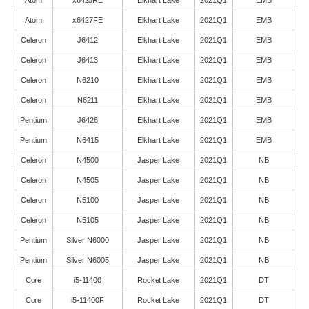
Atom
x6425RE
Elkhart Lake
2021Q1
EMB
Atom
x6427FE
Elkhart Lake
2021Q1
EMB
Celeron
J6412
Elkhart Lake
2021Q1
EMB
Celeron
J6413
Elkhart Lake
2021Q1
EMB
Celeron
N6210
Elkhart Lake
2021Q1
EMB
Celeron
N6211
Elkhart Lake
2021Q1
EMB
Pentium
J6426
Elkhart Lake
2021Q1
EMB
Pentium
N6415
Elkhart Lake
2021Q1
EMB
Celeron
N4500
Jasper Lake
2021Q1
NB
Celeron
N4505
Jasper Lake
2021Q1
NB
Celeron
N5100
Jasper Lake
2021Q1
NB
Celeron
N5105
Jasper Lake
2021Q1
NB
Pentium
Silver N6000
Jasper Lake
2021Q1
NB
Pentium
Silver N6005
Jasper Lake
2021Q1
NB
Core
i5-11400
Rocket Lake
2021Q1
DT
Core
i5-11400F
Rocket Lake
2021Q1
DT