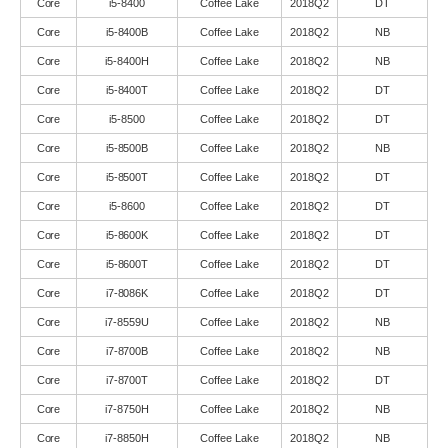
Core
i5-8400
Coffee Lake
2018Q2
DT
Core
i5-8400B
Coffee Lake
2018Q2
NB
Core
i5-8400H
Coffee Lake
2018Q2
NB
Core
i5-8400T
Coffee Lake
2018Q2
DT
Core
i5-8500
Coffee Lake
2018Q2
DT
Core
i5-8500B
Coffee Lake
2018Q2
NB
Core
i5-8500T
Coffee Lake
2018Q2
DT
Core
i5-8600
Coffee Lake
2018Q2
DT
Core
i5-8600K
Coffee Lake
2018Q2
DT
Core
i5-8600T
Coffee Lake
2018Q2
DT
Core
i7-8086K
Coffee Lake
2018Q2
DT
Core
i7-8559U
Coffee Lake
2018Q2
NB
Core
i7-8700B
Coffee Lake
2018Q2
NB
Core
i7-8700T
Coffee Lake
2018Q2
DT
Core
i7-8750H
Coffee Lake
2018Q2
NB
Core
i7-8850H
Coffee Lake
2018Q2
NB