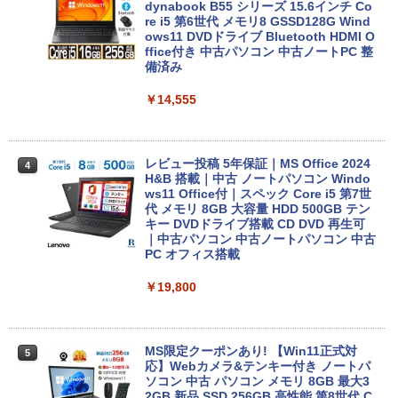
dynabook B55 シリーズ 15.6インチ Co
re i5 第6世代 メモリ8 GSSD128G Wind
ows11 DVDドライブ Bluetooth HDMI O
ffice付き 中古パソコン 中古ノートPC 整
備済み
￥14,555
レビュー投稿 5年保証｜MS Office 2024
4
H&B 搭載｜中古 ノートパソコン Windo
ws11 Office付｜スペック Core i5 第7世
代 メモリ 8GB 大容量 HDD 500GB テン
キー DVDドライブ搭載 CD DVD 再生可
｜中古パソコン 中古ノートパソコン 中古
PC オフィス搭載
￥19,800
MS限定クーポンあり! 【Win11正式対
5
応】Webカメラ&テンキー付き ノートパ
ソコン 中古 パソコン メモリ 8GB 最大3
2GB 新品 SSD 256GB 高性能 第8世代 C