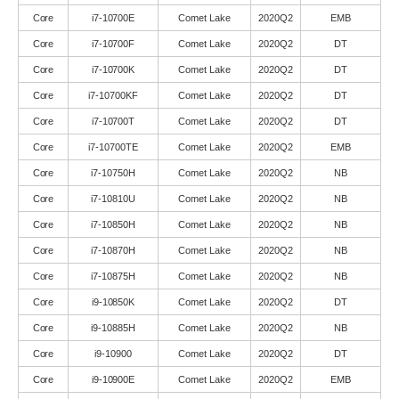
Core
i7-10700E
Comet Lake
2020Q2
EMB
Core
i7-10700F
Comet Lake
2020Q2
DT
Core
i7-10700K
Comet Lake
2020Q2
DT
Core
i7-10700KF
Comet Lake
2020Q2
DT
Core
i7-10700T
Comet Lake
2020Q2
DT
Core
i7-10700TE
Comet Lake
2020Q2
EMB
Core
i7-10750H
Comet Lake
2020Q2
NB
Core
i7-10810U
Comet Lake
2020Q2
NB
Core
i7-10850H
Comet Lake
2020Q2
NB
Core
i7-10870H
Comet Lake
2020Q2
NB
Core
i7-10875H
Comet Lake
2020Q2
NB
Core
i9-10850K
Comet Lake
2020Q2
DT
Core
i9-10885H
Comet Lake
2020Q2
NB
Core
i9-10900
Comet Lake
2020Q2
DT
Core
i9-10900E
Comet Lake
2020Q2
EMB