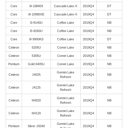
Core
i9-10940X
Cascade Lake-X
2019Q4
DT
Core
i9-10980XE
Cascade Lake-X
2019Q4
DT
Core
i3-8140U
Coffee Lake
2019Q4
NB
Core
i5-8260U
Coffee Lake
2019Q4
NB
Core
i9-9900KS
Coffee Lake
2019Q4
DT
Celeron
5205U
Comet Lake
2019Q4
NB
Celeron
5305U
Comet Lake
2019Q4
NB
Pentium
Gold 6405U
Comet Lake
2019Q4
NB
Gemini Lake
Celeron
J4025
2019Q4
NB
Refresh
Gemini Lake
Celeron
J4125
2019Q4
NB
Refresh
Gemini Lake
Celeron
N4020
2019Q4
NB
Refresh
Gemini Lake
Celeron
N4120
2019Q4
NB
Refresh
Gemini Lake
Pentium
Silver J5040
2019Q4
NB