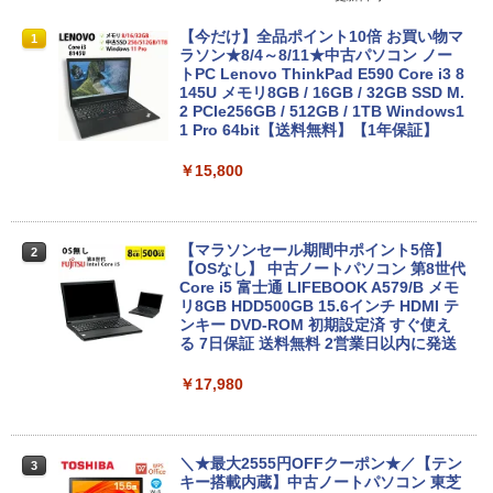
【今だけ】全品ポイント10倍 お買い物マ
1
ラソン★8/4～8/11★中古パソコン ノー
トPC Lenovo ThinkPad E590 Core i3 8
145U メモリ8GB / 16GB / 32GB SSD M.
2 PCIe256GB / 512GB / 1TB Windows1
1 Pro 64bit【送料無料】【1年保証】
￥15,800
【マラソンセール期間中ポイント5倍】
2
【OSなし】 中古ノートパソコン 第8世代
Core i5 富士通 LIFEBOOK A579/B メモ
リ8GB HDD500GB 15.6インチ HDMI テ
ンキー DVD-ROM 初期設定済 すぐ使え
る 7日保証 送料無料 2営業日以内に発送
￥17,980
＼★最大2555円OFFクーポン★／【テン
3
キー搭載内蔵】中古ノートパソコン 東芝