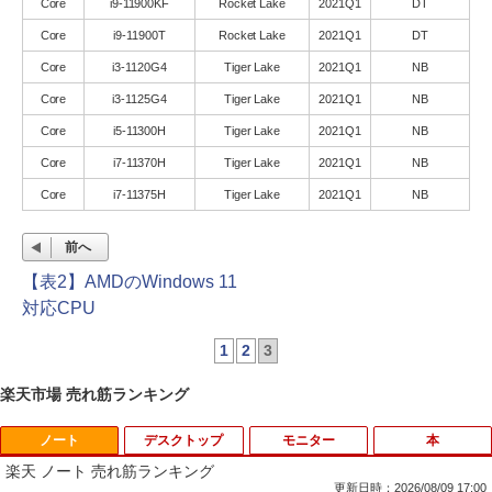
Core
i9-11900KF
Rocket Lake
2021Q1
DT
Core
i9-11900T
Rocket Lake
2021Q1
DT
Core
i3-1120G4
Tiger Lake
2021Q1
NB
Core
i3-1125G4
Tiger Lake
2021Q1
NB
Core
i5-11300H
Tiger Lake
2021Q1
NB
Core
i7-11370H
Tiger Lake
2021Q1
NB
Core
i7-11375H
Tiger Lake
2021Q1
NB
前へ
【表2】AMDのWindows 11
対応CPU
1
2
3
楽天市場 売れ筋ランキング
ノート
デスクトップ
モニター
本
楽天 ノート 売れ筋ランキング
更新日時：2026/08/09 17:00