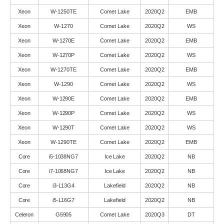
Xeon
W-1250TE
Comet Lake
2020Q2
EMB
Xeon
W-1270
Comet Lake
2020Q2
WS
Xeon
W-1270E
Comet Lake
2020Q2
EMB
Xeon
W-1270P
Comet Lake
2020Q2
WS
Xeon
W-1270TE
Comet Lake
2020Q2
EMB
Xeon
W-1290
Comet Lake
2020Q2
WS
Xeon
W-1290E
Comet Lake
2020Q2
EMB
Xeon
W-1290P
Comet Lake
2020Q2
WS
Xeon
W-1290T
Comet Lake
2020Q2
WS
Xeon
W-1290TE
Comet Lake
2020Q2
EMB
Core
i5-1038NG7
Ice Lake
2020Q2
NB
Core
i7-1068NG7
Ice Lake
2020Q2
NB
Core
i3-L13G4
Lakefield
2020Q2
NB
Core
i5-L16G7
Lakefield
2020Q2
NB
Celeron
G5905
Comet Lake
2020Q3
DT