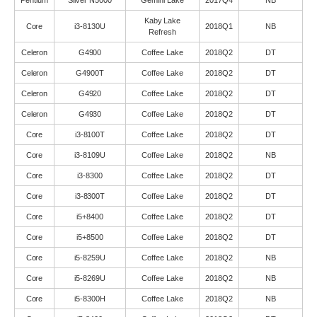
Pentium
Silver N5000
Gemini Lake
2017Q4
NB
Kaby Lake
Core
i3-8130U
2018Q1
NB
Refresh
Celeron
G4900
Coffee Lake
2018Q2
DT
Celeron
G4900T
Coffee Lake
2018Q2
DT
Celeron
G4920
Coffee Lake
2018Q2
DT
Celeron
G4930
Coffee Lake
2018Q2
DT
Core
i3-8100T
Coffee Lake
2018Q2
DT
Core
i3-8109U
Coffee Lake
2018Q2
NB
Core
i3-8300
Coffee Lake
2018Q2
DT
Core
i3-8300T
Coffee Lake
2018Q2
DT
Core
i5+8400
Coffee Lake
2018Q2
DT
Core
i5+8500
Coffee Lake
2018Q2
DT
Core
i5-8259U
Coffee Lake
2018Q2
NB
Core
i5-8269U
Coffee Lake
2018Q2
NB
Core
i5-8300H
Coffee Lake
2018Q2
NB