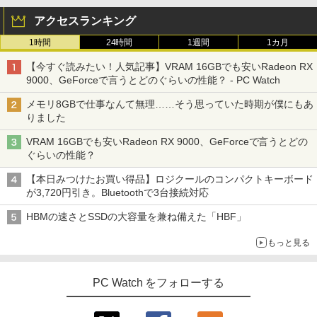
アクセスランキング
1時間
24時間
1週間
1カ月
【今すぐ読みたい！人気記事】VRAM 16GBでも安いRadeon RX
9000、GeForceで言うとどのぐらいの性能？ - PC Watch
メモリ8GBで仕事なんて無理……そう思っていた時期が僕にもあ
りました
VRAM 16GBでも安いRadeon RX 9000、GeForceで言うとどの
ぐらいの性能？
【本日みつけたお買い得品】ロジクールのコンパクトキーボード
が3,720円引き。Bluetoothで3台接続対応
HBMの速さとSSDの大容量を兼ね備えた「HBF」
もっと見る
PC Watch をフォローする