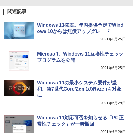
関連記事
Windows 11発表。年内提供予定でWind
ows 10からは無償アップグレード
2021年6月25日
Microsoft、Windows 11互換性チェック
プログラムを公開
2021年6月25日
Windows 11の最小システム要件が緩
和、第7世代Core/Zen 1のRyzenも対象
に
2021年6月29日
Windows 11対応可否を知らせる「PC正
常性チェック」が一時撤回
2021年6月29日