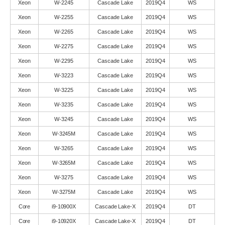
Xeon
W-2245
Cascade Lake
2019Q4
WS
Xeon
W-2255
Cascade Lake
2019Q4
WS
Xeon
W-2265
Cascade Lake
2019Q4
WS
Xeon
W-2275
Cascade Lake
2019Q4
WS
Xeon
W-2295
Cascade Lake
2019Q4
WS
Xeon
W-3223
Cascade Lake
2019Q4
WS
Xeon
W-3225
Cascade Lake
2019Q4
WS
Xeon
W-3235
Cascade Lake
2019Q4
WS
Xeon
W-3245
Cascade Lake
2019Q4
WS
Xeon
W-3245M
Cascade Lake
2019Q4
WS
Xeon
W-3265
Cascade Lake
2019Q4
WS
Xeon
W-3265M
Cascade Lake
2019Q4
WS
Xeon
W-3275
Cascade Lake
2019Q4
WS
Xeon
W-3275M
Cascade Lake
2019Q4
WS
Core
i9-10900X
Cascade Lake-X
2019Q4
DT
Core
i9-10920X
Cascade Lake-X
2019Q4
DT