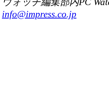
ウォッチ編集部内PC Wat
info@impress.co.jp