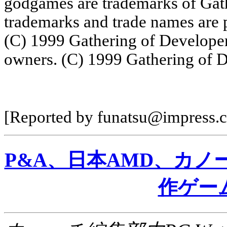
godgames are trademarks of Gath
trademarks and trade names are p
(C) 1999 Gathering of Developers
owners. (C) 1999 Gathering of D
[Reported by funatsu@impress.c
P&A、日本AMD、カ
作ゲー