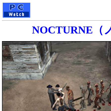
NOCTURNE