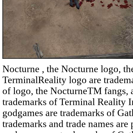
Nocturne , the Nocturne logo, th
TerminalReality logo are tradema
of logo, the NocturneTM fangs, 
trademarks of Terminal Reality 
godgames are trademarks of Gath
trademarks and trade names are p