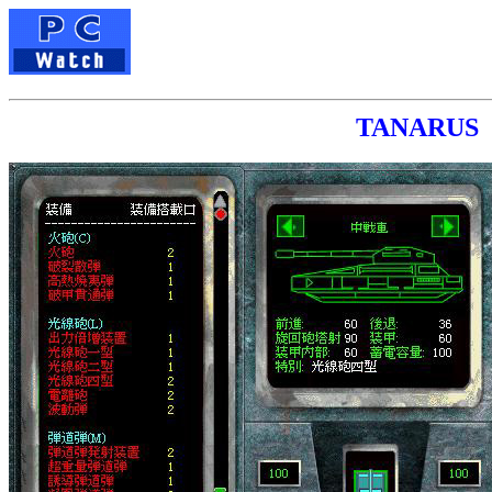
TANAR