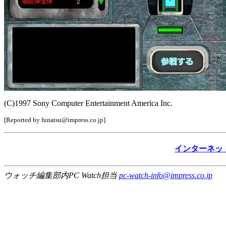
(C)1997 Sony Computer Entertainment America Inc.
[Reported by funatsu@impress.co.jp]
インターネッ
ウォッチ編集部内PC Watch担当
pc-watch-info@impress.co.jp