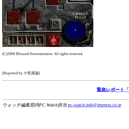
(C)2000 Blizzard Entertainment. All rights reserved.
[Reported by 小笠原誠]
緊急レポート「Di
ウォッチ編集部内PC Watch担当
pc-watch-info@impress.co.jp