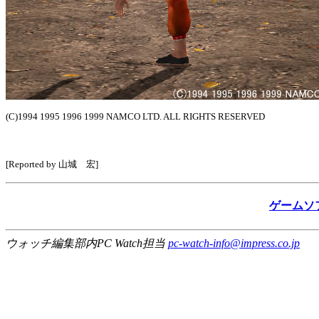
(C)1994 1995 1996 1999 NAMCO LTD. ALL RIGHTS RESERVED
[Reported by 山城 宏]
ゲームソ
ウォッチ編集部内PC Watch担当
pc-watch-info@impress.co.jp