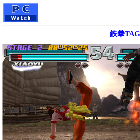
鉄拳TAG