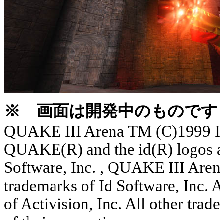
※ 画面は開発中のものです
QUAKE III Arena TM (C)1999 Id 
QUAKE(R) and the id(R) logos ar
Software, Inc. , QUAKE III Ar
trademarks of Id Software, Inc. A
of Activision, Inc. All other tra