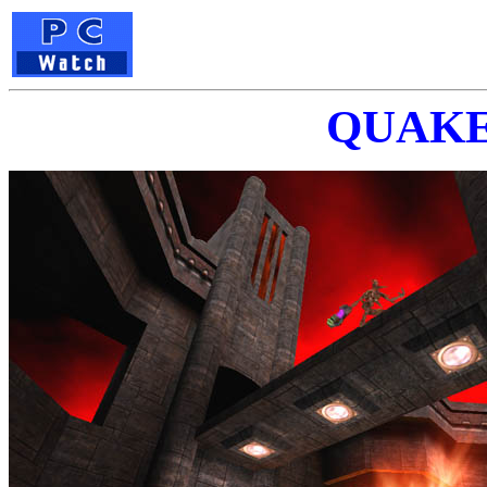
QUAKE