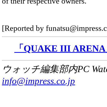
of their respective owners.
[Reported by funatsu@impress.c
「QUAKE III AR
ウォッチ編集部内PC Wat
info@impress.co.jp