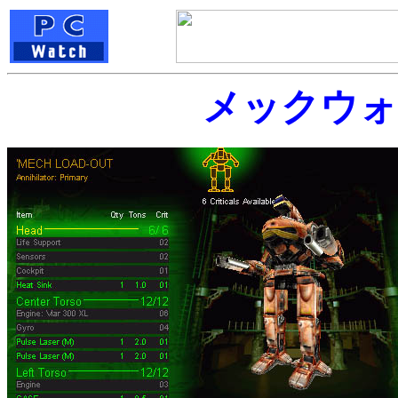
メックウォ