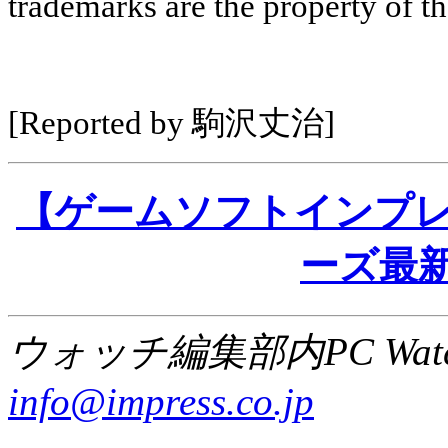
trademarks are the property of th
[Reported by 駒沢丈治]
【ゲームソフトインプレッショ
ーズ最新
ウォッチ編集部内PC Wat
info@impress.co.jp