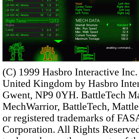
(C) 1999 Hasbro Interactive Inc. 
United Kingdom by Hasbro Inter
Gwent, NP9 0YH. BattleTech Ma
MechWarrior, BattleTech, Matt
or registered trademarks of FAS
Corporation. All Rights Reserved