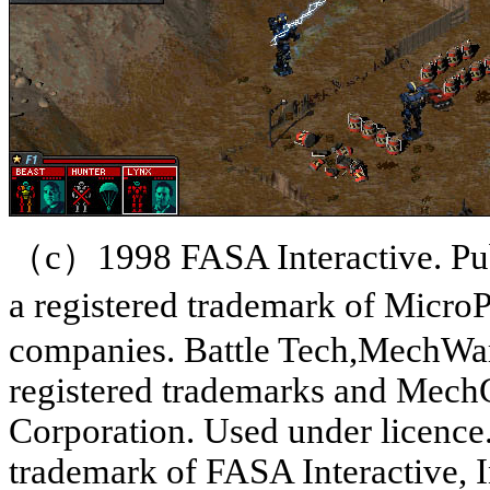
（c）1998 FASA Interactive. Pub
a registered trademark of MicroP
companies. Battle Tech,MechWar
registered trademarks and Mec
Corporation. Used under licence.
trademark of FASA Interactive, I