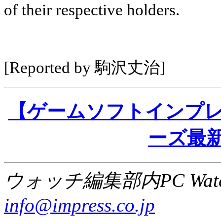
of their respective holders.
[Reported by 駒沢丈治]
【ゲームソフトインプレッショ
ーズ最新
ウォッチ編集部内PC Wat
info@impress.co.jp