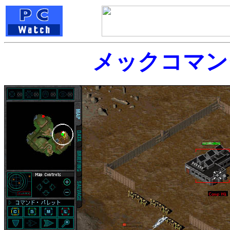
メックコマン