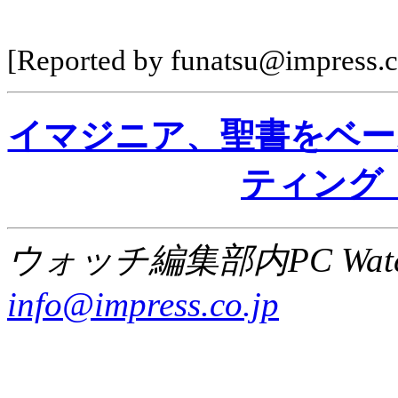
[Reported by funatsu@impress.c
イマジニア、聖書をベー
ティング
ウォッチ編集部内PC Wat
info@impress.co.jp