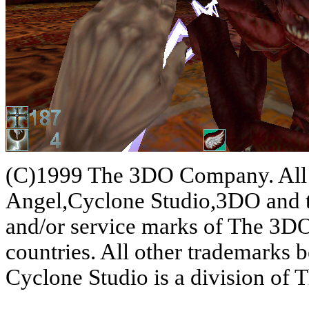
(C)1999 The 3DO Company. All 
Angel,Cyclone Studio,3DO and th
and/or service marks of The 3D
countries. All other trademarks b
Cyclone Studio is a division o