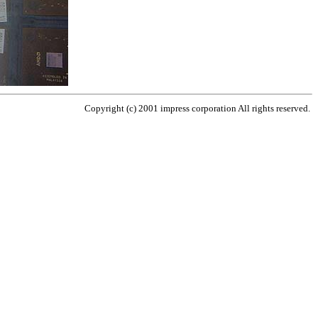
Copyright (c) 2001 impress corporation All rights reserved.